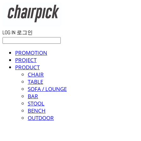
LOG IN
로그인
PROMOTION
PROJECT
PRODUCT
CHAIR
TABLE
SOFA / LOUNGE
BAR
STOOL
BENCH
OUTDOOR