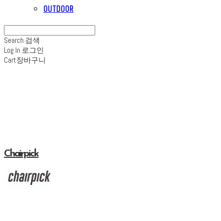
OUTDOOR
Search
검색
Log In
로그인
Cart
장바구니
Chairpick