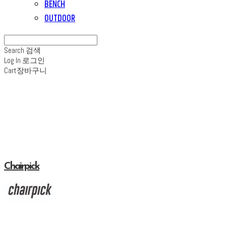
BENCH
OUTDOOR
Search
검색
Log In
로그인
Cart
장바구니
Chairpick