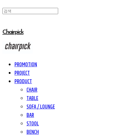
Chairpick
PROMOTION
PROJECT
PRODUCT
CHAIR
TABLE
SOFA / LOUNGE
BAR
STOOL
BENCH