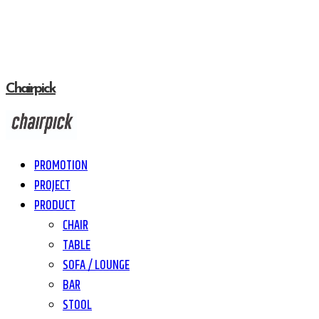
Chairpick
PROMOTION
PROJECT
PRODUCT
CHAIR
TABLE
SOFA / LOUNGE
BAR
STOOL