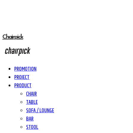
Chairpick
PROMOTION
PROJECT
PRODUCT
CHAIR
TABLE
SOFA / LOUNGE
BAR
STOOL