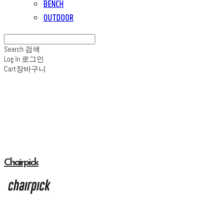
BENCH
OUTDOOR
Search
검색
Log In
로그인
Cart
장바구니
Chairpick