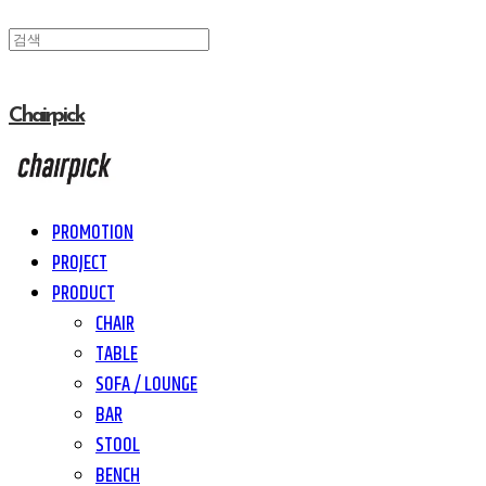
Chairpick
PROMOTION
PROJECT
PRODUCT
CHAIR
TABLE
SOFA / LOUNGE
BAR
STOOL
BENCH