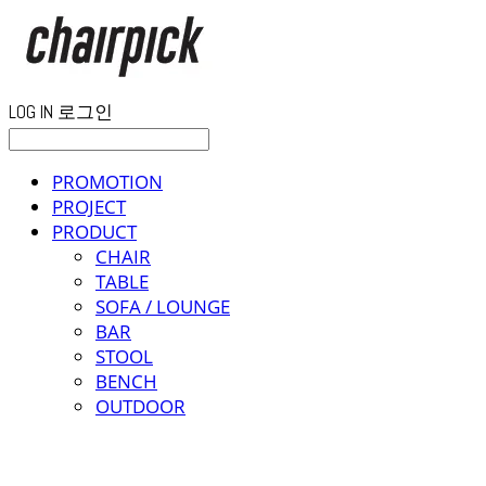
LOG IN
로그인
PROMOTION
PROJECT
PRODUCT
CHAIR
TABLE
SOFA / LOUNGE
BAR
STOOL
BENCH
OUTDOOR