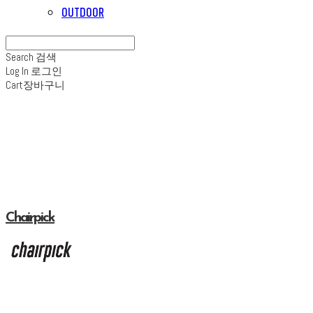
OUTDOOR
Search
검색
Log In
로그인
Cart
장바구니
Chairpick