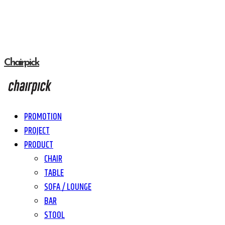
Chairpick
PROMOTION
PROJECT
PRODUCT
CHAIR
TABLE
SOFA / LOUNGE
BAR
STOOL