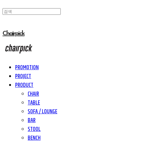
Chairpick
PROMOTION
PROJECT
PRODUCT
CHAIR
TABLE
SOFA / LOUNGE
BAR
STOOL
BENCH