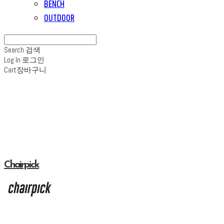
BENCH
OUTDOOR
Search
검색
Log In
로그인
Cart
장바구니
Chairpick