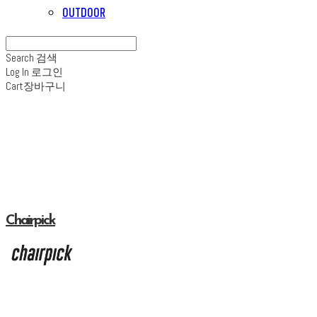
OUTDOOR
Search
검색
Log In
로그인
Cart
장바구니
Chairpick