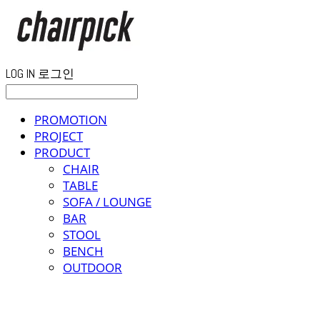
LOG IN
로그인
PROMOTION
PROJECT
PRODUCT
CHAIR
TABLE
SOFA / LOUNGE
BAR
STOOL
BENCH
OUTDOOR